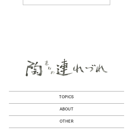
TOPICS
ABOUT
OTHER