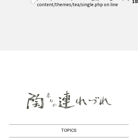
10
content/themes/tea/single.php on line
TOPICS