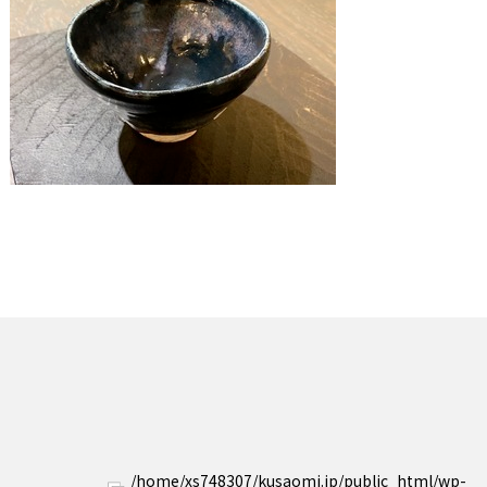
/home/xs748307/kusaomi.jp/public_html/wp-