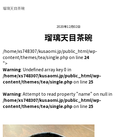
瑠璃天目茶碗
2020年12月02日
瑠璃天目茶碗
/home/xs748307/kusaomi.jp/public_html/wp-
content/themes/tea/single.php on line
24
">
Warning
: Undefined array key 0 in
/home/xs748307/kusaomi.jp/public_html/wp-
content/themes/tea/single.php
on line
25
Warning
: Attempt to read property "name" on null in
/home/xs748307/kusaomi.jp/public_html/wp-
content/themes/tea/single.php
on line
25