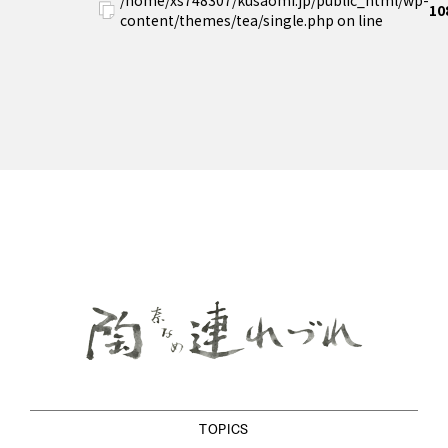
10
content/themes/tea/single.php on line
TOPICS