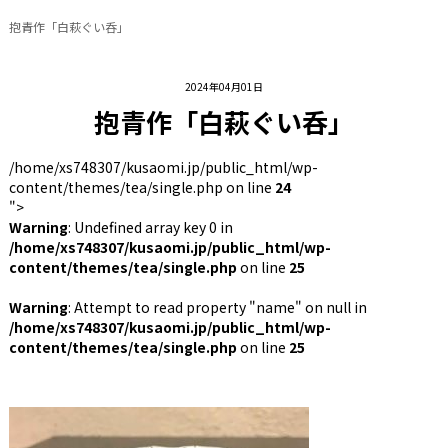
抱青作「白萩ぐい呑」
2024年04月01日
抱青作「白萩ぐい呑」
/home/xs748307/kusaomi.jp/public_html/wp-
content/themes/tea/single.php on line
24
">
Warning
: Undefined array key 0 in
/home/xs748307/kusaomi.jp/public_html/wp-
content/themes/tea/single.php
on line
25
Warning
: Attempt to read property "name" on null in
/home/xs748307/kusaomi.jp/public_html/wp-
content/themes/tea/single.php
on line
25