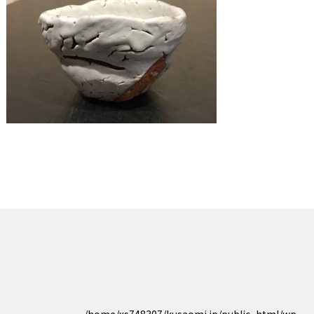
/home/xs748307/kusaomi.jp/public_html/wp-