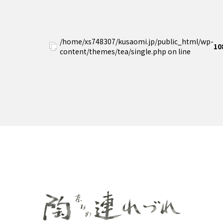
/home/xs748307/kusaomi.jp/public_html/wp-
10
content/themes/tea/single.php on line