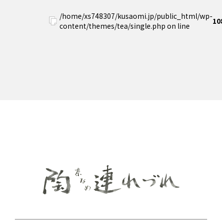
/home/xs748307/kusaomi.jp/public_html/wp-
10
content/themes/tea/single.php on line