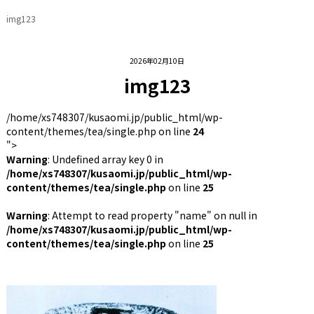
img123
2026年02月10日
img123
/home/xs748307/kusaomi.jp/public_html/wp-
content/themes/tea/single.php on line
24
">
Warning
: Undefined array key 0 in
/home/xs748307/kusaomi.jp/public_html/wp-
content/themes/tea/single.php
on line
25
Warning
: Attempt to read property "name" on null in
/home/xs748307/kusaomi.jp/public_html/wp-
content/themes/tea/single.php
on line
25