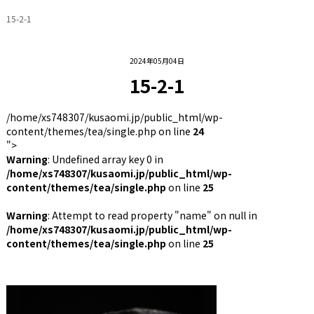
15-2-1
2024年05月04日
15-2-1
/home/xs748307/kusaomi.jp/public_html/wp-
content/themes/tea/single.php on line
24
">
Warning
: Undefined array key 0 in
/home/xs748307/kusaomi.jp/public_html/wp-
content/themes/tea/single.php
on line
25
Warning
: Attempt to read property "name" on null in
/home/xs748307/kusaomi.jp/public_html/wp-
content/themes/tea/single.php
on line
25