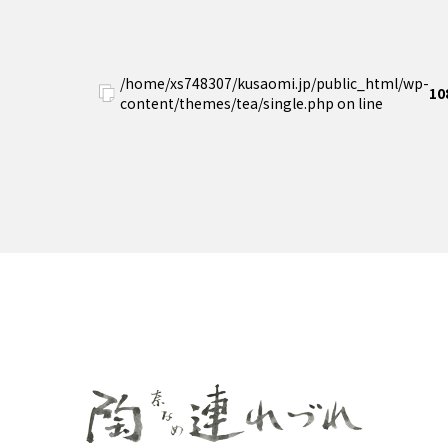
/home/xs748307/kusaomi.jp/public_html/wp-
10
content/themes/tea/single.php on line