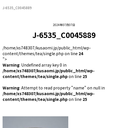
J-6535_C0045889
2024年07月07日
J-6535_C0045889
/home/xs748307/kusaomi.jp/public_html/wp-
content/themes/tea/single.php on line
24
">
Warning
: Undefined array key 0 in
/home/xs748307/kusaomi.jp/public_html/wp-
content/themes/tea/single.php
on line
25
Warning
: Attempt to read property "name" on null in
/home/xs748307/kusaomi.jp/public_html/wp-
content/themes/tea/single.php
on line
25