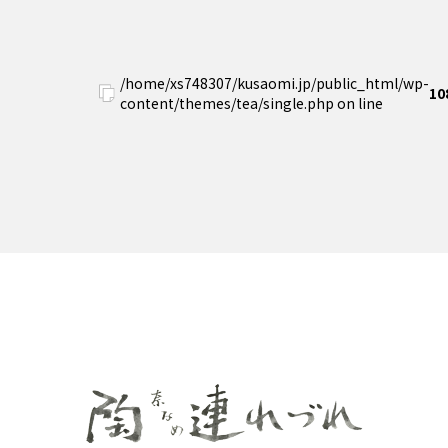
/home/xs748307/kusaomi.jp/public_html/wp-
10
content/themes/tea/single.php on line