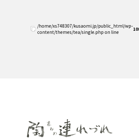
/home/xs748307/kusaomi.jp/public_html/wp-
10
content/themes/tea/single.php on line