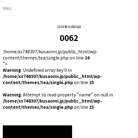
0062
2024年10月06日
0062
/home/xs748307/kusaomi.jp/public_html/wp-
content/themes/tea/single.php on line
24
">
Warning
: Undefined array key 0 in
/home/xs748307/kusaomi.jp/public_html/wp-
content/themes/tea/single.php
on line
25
Warning
: Attempt to read property "name" on null in
/home/xs748307/kusaomi.jp/public_html/wp-
content/themes/tea/single.php
on line
25