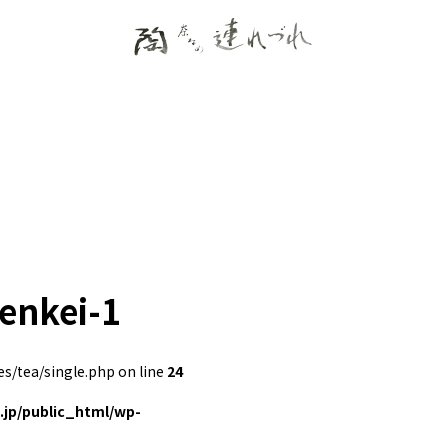
zenkei-1
/tea/single.php on line
24
jp/public_html/wp-