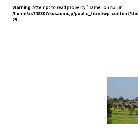
Warning
: Attempt to read property "name" on null in
/home/xs748307/kusaomi.jp/public_html/wp-content/th
25