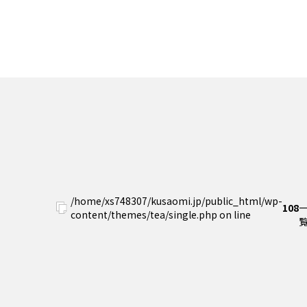
/home/xs748307/kusaomi.jp/public_html/wp-
108
content/themes/tea/single.php on line
覧