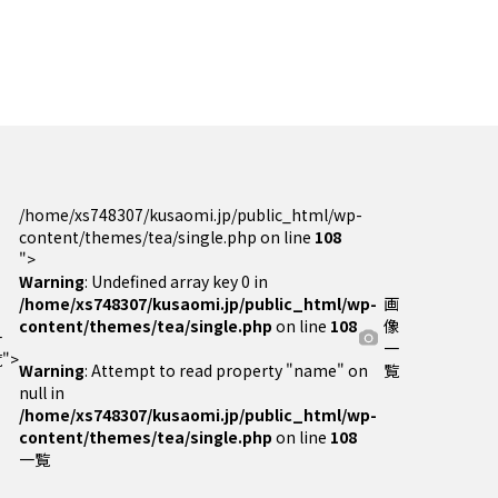
/home/xs748307/kusaomi.jp/public_html/wp-
content/themes/tea/single.php on line
108
">
Warning
: Undefined array key 0 in
/home/xs748307/kusaomi.jp/public_html/wp-
画
content/themes/tea/single.php
on line
108
像
一
一
">
Warning
: Attempt to read property "name" on
覧
null in
/home/xs748307/kusaomi.jp/public_html/wp-
content/themes/tea/single.php
on line
108
一覧