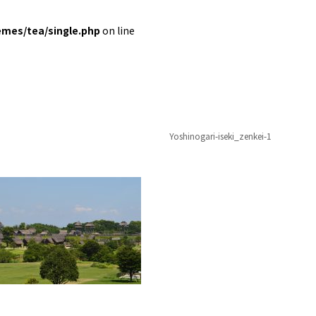
emes/tea/single.php
on line
Yoshinogari-iseki_zenkei-1