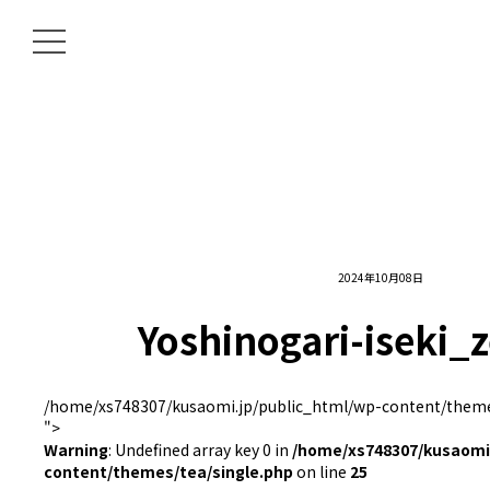
2024年10月08日
Yoshinogari-iseki_
/home/xs748307/kusaomi.jp/public_html/wp-content/themes
">
Warning
: Undefined array key 0 in
/home/xs748307/kusaomi.
content/themes/tea/single.php
on line
25