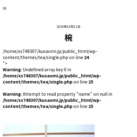
椀
2024年10月11日
椀
/home/xs748307/kusaomi.jp/public_html/wp-
content/themes/tea/single.php on line
24
">
Warning
: Undefined array key 0 in
/home/xs748307/kusaomi.jp/public_html/wp-
content/themes/tea/single.php
on line
25
Warning
: Attempt to read property "name" on null in
/home/xs748307/kusaomi.jp/public_html/wp-
content/themes/tea/single.php
on line
25