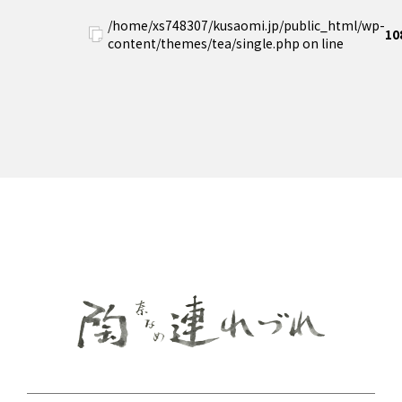
/home/xs748307/kusaomi.jp/public_html/wp-
10
content/themes/tea/single.php on line