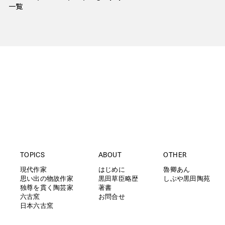
一覧
TOPICS
ABOUT
OTHER
現代作家
はじめに
魯卿あん
思い出の物故作家
黒田草臣略歴
しぶや黒田陶苑
独尊を貫く陶芸家
著書
六古窯
お問合せ
日本六古窯