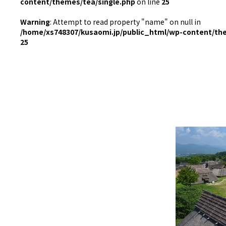
content/themes/tea/single.php
on line
25
Warning
: Attempt to read property "name" on null in
/home/xs748307/kusaomi.jp/public_html/wp-content/th
25