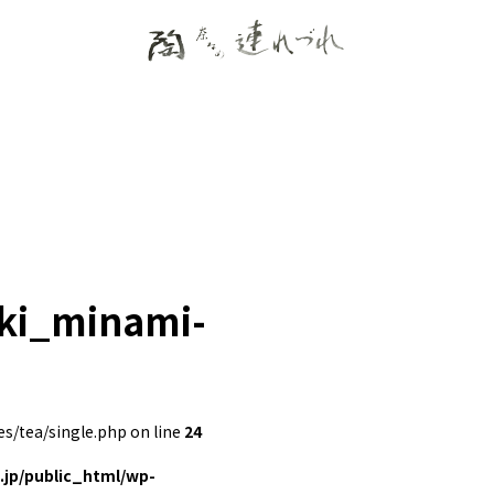
eki_minami-
/tea/single.php on line
24
jp/public_html/wp-