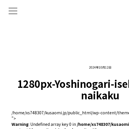
2024年10月12日
1280px-Yoshinogari-is
naikaku
/home/xs748307/kusaomi.jp/public_html/wp-content/themes
">
Warning
: Undefined array key 0 in
/home/xs748307/kusaomi.