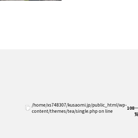
/home/xs748307/kusaomi.jp/public_html/wp-
108
content/themes/tea/single.php on line
覧