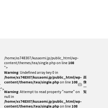
/home/xs748307/kusaomi.jp/public_html/wp-
content/themes/tea/single.php on line
108
">
Warning
: Undefined array key 0 in
/home/xs748307/kusaomi.jp/public_html/wp-
画
content/themes/tea/single.php
on line
108
像
一
一
">
Warning
: Attempt to read property "name" on
覧
null in
/home/xs748307/kusaomi.jp/public_html/wp-
content/themes/tea/single.php
on line
108