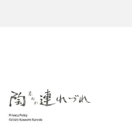
Privacy Policy
©2020 Kusaomi Kuroda