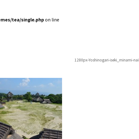
emes/tea/single.php
on line
1280px-Yoshinogari-iseki_minami-na