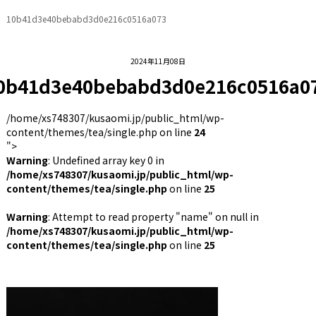
10b41d3e40bebabd3d0e216c0516a073
2024年11月08日
0b41d3e40bebabd3d0e216c0516a0
/home/xs748307/kusaomi.jp/public_html/wp-
content/themes/tea/single.php on line
24
">
Warning
: Undefined array key 0 in
/home/xs748307/kusaomi.jp/public_html/wp-
content/themes/tea/single.php
on line
25
Warning
: Attempt to read property "name" on null in
/home/xs748307/kusaomi.jp/public_html/wp-
content/themes/tea/single.php
on line
25