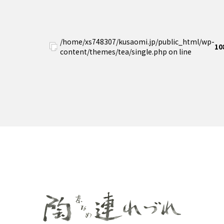
/home/xs748307/kusaomi.jp/public_html/wp-
10
content/themes/tea/single.php on line