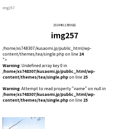
img257
2024年11月06日
img257
/home/xs748307/kusaomi.jp/public_html/wp-
content/themes/tea/single.php on line
24
">
Warning
: Undefined array key 0 in
/home/xs748307/kusaomi.jp/public_html/wp-
content/themes/tea/single.php
on line
25
Warning
: Attempt to read property "name" on null in
/home/xs748307/kusaomi.jp/public_html/wp-
content/themes/tea/single.php
on line
25