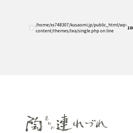
/home/xs748307/kusaomi.jp/public_html/wp-
10
content/themes/tea/single.php on line