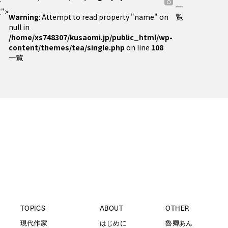
一
一
">
Warning
: Attempt to read property "name" on
覧
null in
/home/xs748307/kusaomi.jp/public_html/wp-
content/themes/tea/single.php
on line
108
一覧
TOPICS
ABOUT
OTHER
現代作家
はじめに
魯卿あん