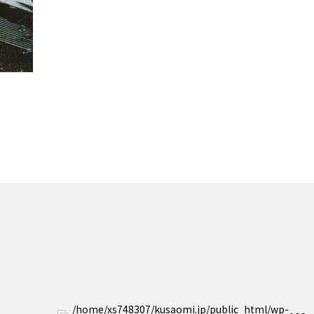
/home/xs748307/kusaomi.jp/public_html/wp-