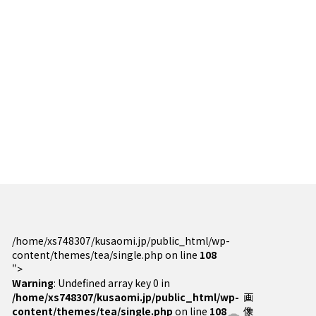
/home/xs748307/kusaomi.jp/public_html/wp-
content/themes/tea/single.php on line
108
">
Warning
: Undefined array key 0 in
/home/xs748307/kusaomi.jp/public_html/wp-
画
content/themes/tea/single.php
on line
108
像