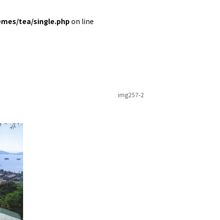
emes/tea/single.php
on line
img257-2