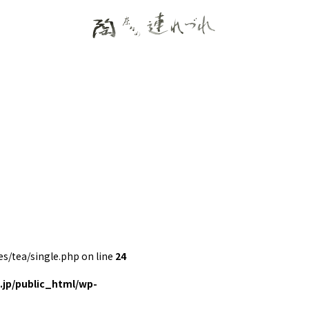
/tea/single.php on line
24
jp/public_html/wp-