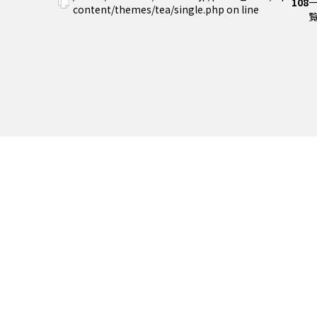
108
content/themes/tea/single.php on line
覧