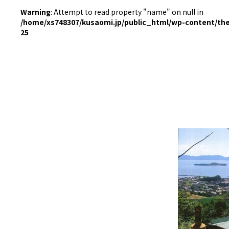
Warning
: Attempt to read property "name" on null in
/home/xs748307/kusaomi.jp/public_html/wp-content/th
25