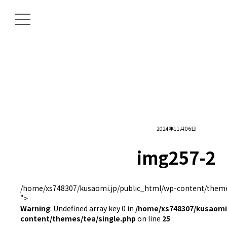
2024年11月06日
img257-2
/home/xs748307/kusaomi.jp/public_html/wp-content/themes
">
Warning
: Undefined array key 0 in
/home/xs748307/kusaomi.
content/themes/tea/single.php
on line
25