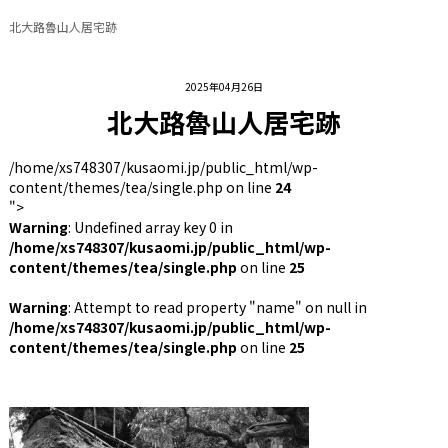
北大路魯山人居宅跡
2025年04月26日
北大路魯山人居宅跡
/home/xs748307/kusaomi.jp/public_html/wp-
content/themes/tea/single.php on line
24
">
Warning
: Undefined array key 0 in
/home/xs748307/kusaomi.jp/public_html/wp-
content/themes/tea/single.php
on line
25
Warning
: Attempt to read property "name" on null in
/home/xs748307/kusaomi.jp/public_html/wp-
content/themes/tea/single.php
on line
25