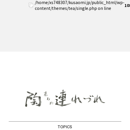
/home/xs748307/kusaomi.jp/public_html/wp-
10
content/themes/tea/single.php on line
TOPICS