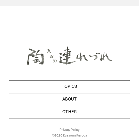
TOPICS
ABOUT
OTHER
Privacy Policy
©2020 Kusaomi Kuroda