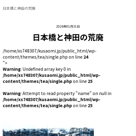
日本橋と神田の荒廃
2026年01月31日
日本橋と神田の荒廃
/home/xs748307/kusaomi.jp/public_html/wp-
content/themes/tea/single.php on line
24
">
Warning
: Undefined array key 0 in
/home/xs748307/kusaomi.jp/public_html/wp-
content/themes/tea/single.php
on line
25
Warning
: Attempt to read property "name" on null in
/home/xs748307/kusaomi.jp/public_html/wp-
content/themes/tea/single.php
on line
25