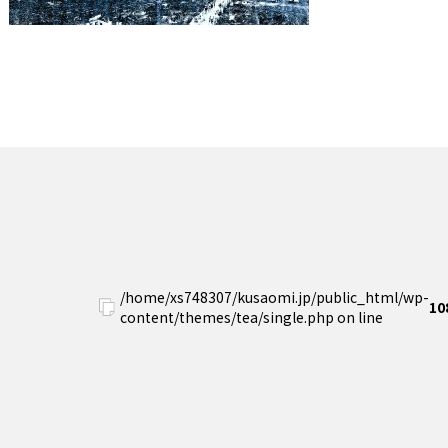
/home/xs748307/kusaomi.jp/public_html/wp-
10
content/themes/tea/single.php on line