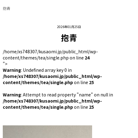
抱青
2026年01月25日
抱青
/home/xs748307/kusaomi.jp/public_html/wp-
content/themes/tea/single.php on line
24
">
Warning
: Undefined array key 0 in
/home/xs748307/kusaomi.jp/public_html/wp-
content/themes/tea/single.php
on line
25
Warning
: Attempt to read property "name" on null in
/home/xs748307/kusaomi.jp/public_html/wp-
content/themes/tea/single.php
on line
25