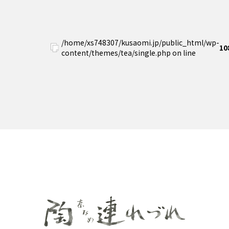
/home/xs748307/kusaomi.jp/public_html/wp-
10
content/themes/tea/single.php on line