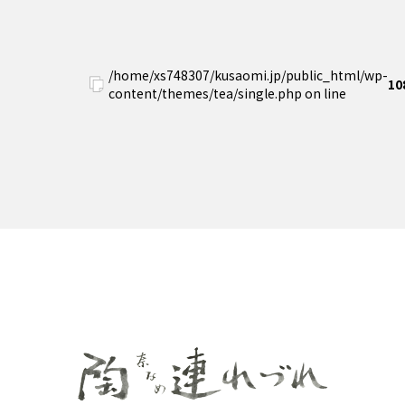
/home/xs748307/kusaomi.jp/public_html/wp-
10
content/themes/tea/single.php on line