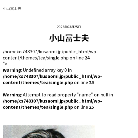
小山冨士夫
2026年03月25日
小山冨士夫
/home/xs748307/kusaomi.jp/public_html/wp-
content/themes/tea/single.php on line
24
">
Warning
: Undefined array key 0 in
/home/xs748307/kusaomi.jp/public_html/wp-
content/themes/tea/single.php
on line
25
Warning
: Attempt to read property "name" on null in
/home/xs748307/kusaomi.jp/public_html/wp-
content/themes/tea/single.php
on line
25