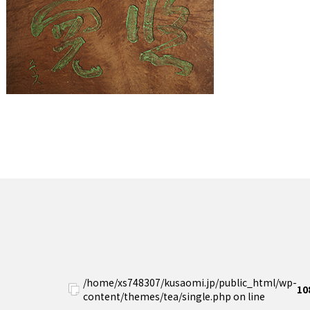
/home/xs748307/kusaomi.jp/public_html/wp-
10
content/themes/tea/single.php on line