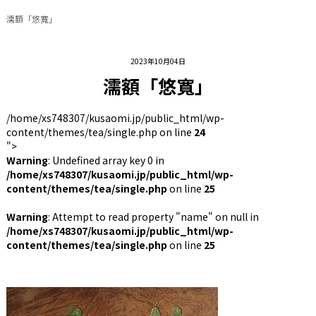
濡額「悠寬」
2023年10月04日
濡額「悠寬」
/home/xs748307/kusaomi.jp/public_html/wp-
content/themes/tea/single.php on line
24
">
Warning
: Undefined array key 0 in
/home/xs748307/kusaomi.jp/public_html/wp-
content/themes/tea/single.php
on line
25
Warning
: Attempt to read property "name" on null in
/home/xs748307/kusaomi.jp/public_html/wp-
content/themes/tea/single.php
on line
25