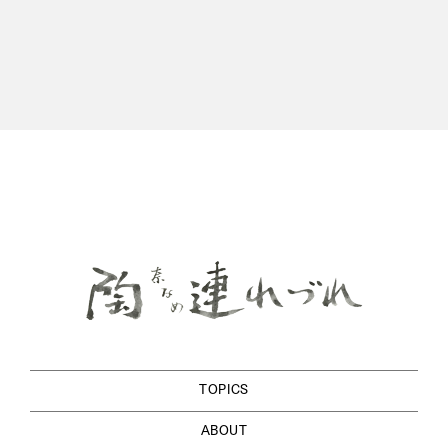
TOPICS
ABOUT